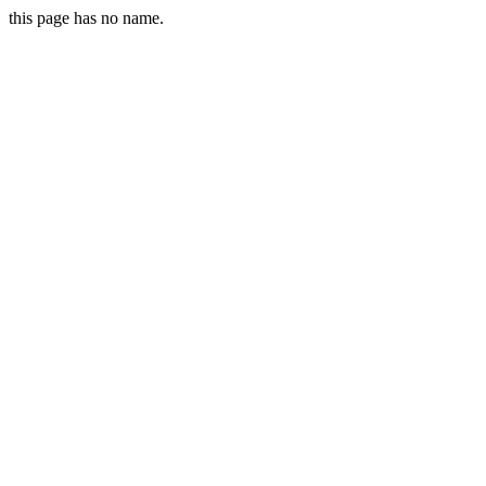
this page has no name.